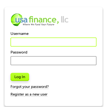
Username
Password
Log In
Forgot your password?
Register as a new user