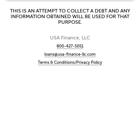
THIS IS AN ATTEMPT TO COLLECT A DEBT AND ANY
INFORMATION OBTAINED WILL BE USED FOR THAT
PURPOSE.
USA Finance, LLC
800-427-5051
loans@usa-finance-llc.com
Terms & Conditions/Privacy Policy