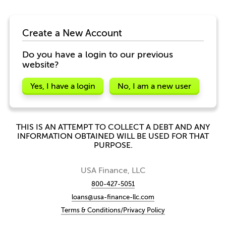
Create a New Account
Do you have a login to our previous
website?
Yes, I have a login
No, I am a new user
THIS IS AN ATTEMPT TO COLLECT A DEBT AND ANY
INFORMATION OBTAINED WILL BE USED FOR THAT
PURPOSE.
USA Finance, LLC
800-427-5051
loans@usa-finance-llc.com
Terms & Conditions/Privacy Policy